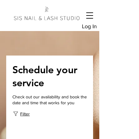
Log In
Schedule your
service
Check out our availability and book the
date and time that works for you
Filter