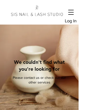
Log In
We couldn't find what
you're looking for
Please contact us or check out our
other services