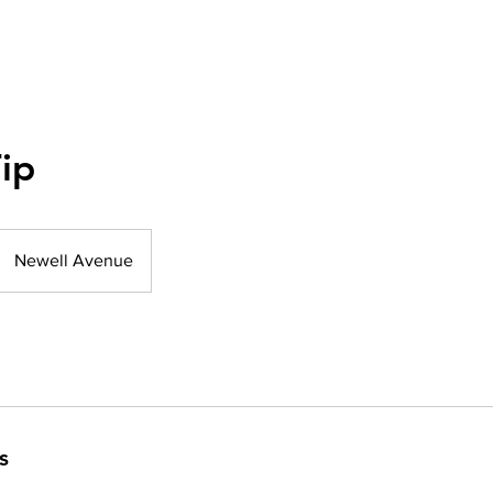
ip
Newell Avenue
s