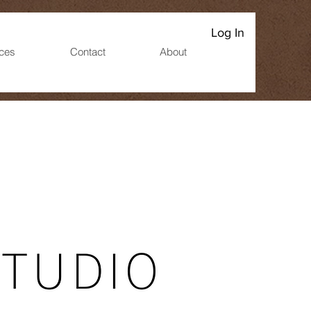
Log In
ices
Contact
About