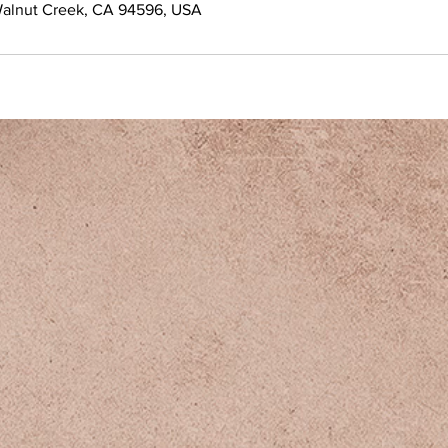
Walnut Creek, CA 94596, USA