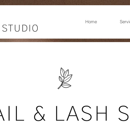
Home
Serv