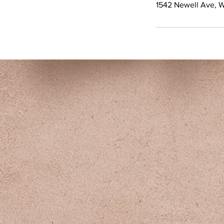
1542 Newell Ave, 